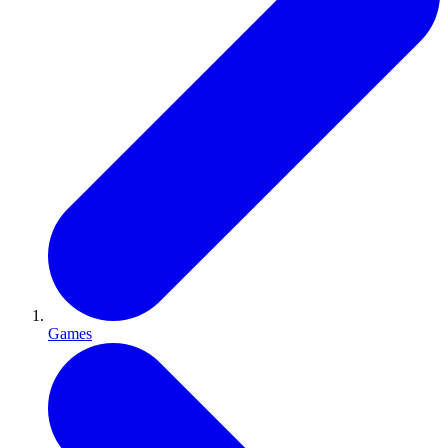
Games