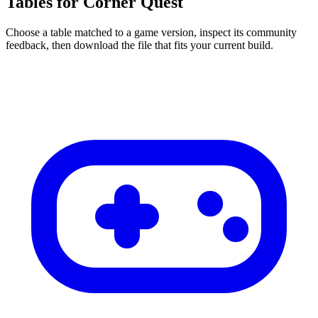
Tables for Corner Quest
Choose a table matched to a game version, inspect its community
feedback, then download the file that fits your current build.