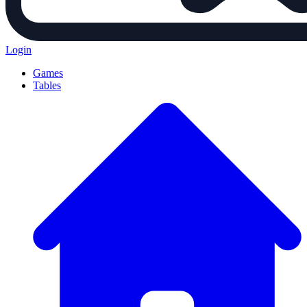
Login
Games
Tables