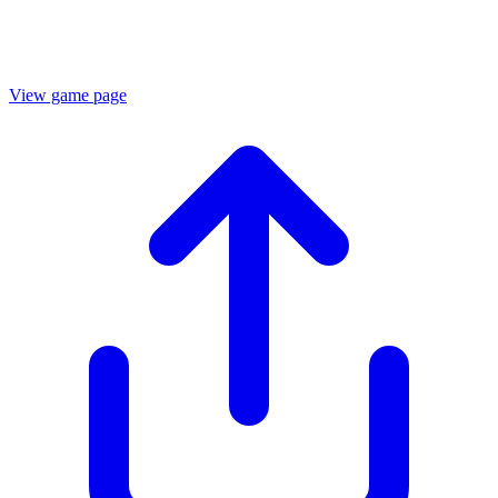
View game page