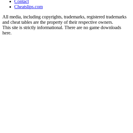
Contact
Cheatslips.com
All media, including copyrights, trademarks, registered trademarks
and cheat tables are the property of their respective owners.
This site is strictly informational. There are no game downloads
here.