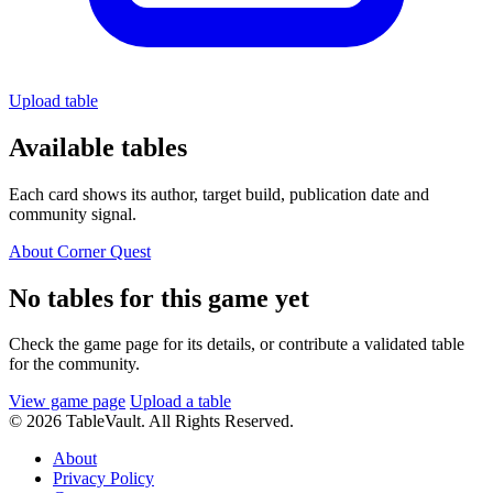
Upload table
Available tables
Each card shows its author, target build, publication date and
community signal.
About Corner Quest
No tables for this game yet
Check the game page for its details, or contribute a validated table
for the community.
View game page
Upload a table
© 2026 TableVault. All Rights Reserved.
About
Privacy Policy