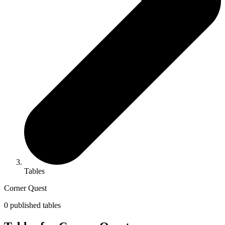
Tables
Corner Quest
0 published tables