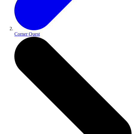
Corner Quest