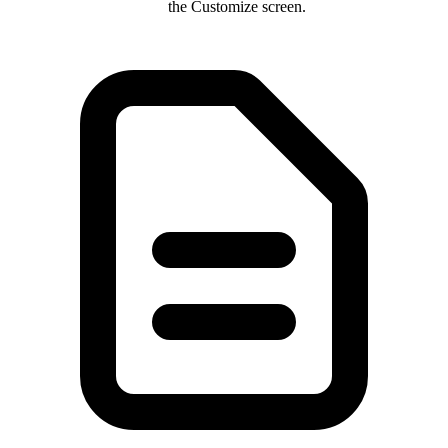
the Customize screen.