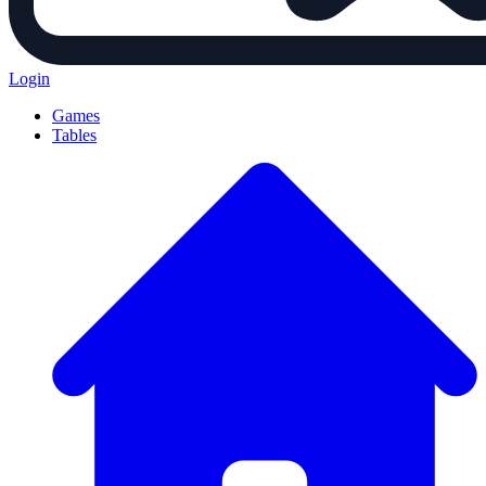
Login
Games
Tables