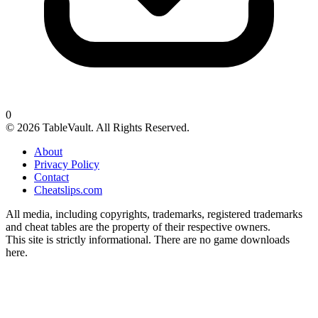
0
© 2026 TableVault. All Rights Reserved.
About
Privacy Policy
Contact
Cheatslips.com
All media, including copyrights, trademarks, registered trademarks
and cheat tables are the property of their respective owners.
This site is strictly informational. There are no game downloads
here.