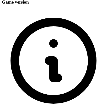
Game version