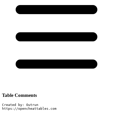
Table Comments
Created by: Outrun

https://opencheattables.com