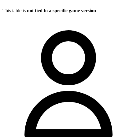
This table is
not tied to a specific game version