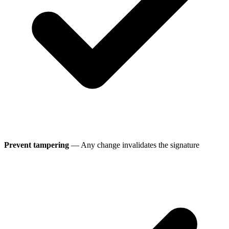
Prevent tampering
— Any change invalidates the signature