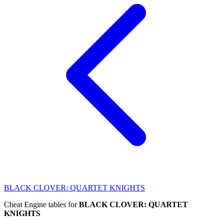
BLACK CLOVER: QUARTET KNIGHTS
Cheat Engine tables for
BLACK CLOVER: QUARTET
KNIGHTS