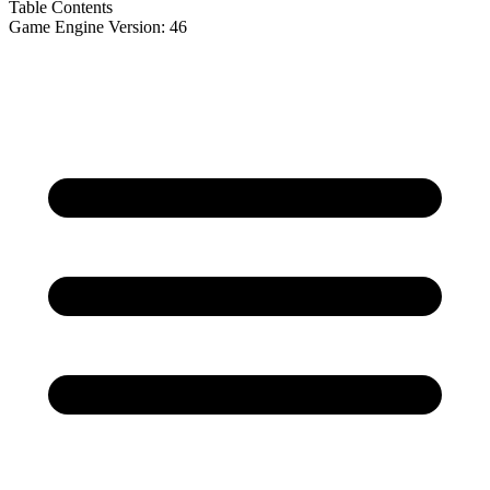
Table Contents
Game Engine Version: 46