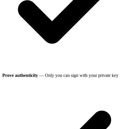
Prove authenticity
— Only you can sign with your private key