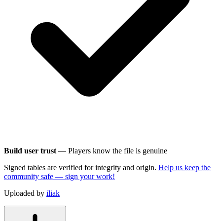
Build user trust
— Players know the file is genuine
Signed tables are verified for integrity and origin.
Help us keep the
community safe — sign your work!
Uploaded by
iliak