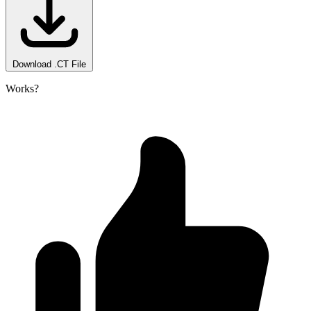
Download .CT File
Works?