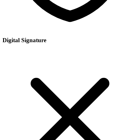
Digital Signature