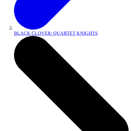
BLACK CLOVER: QUARTET KNIGHTS