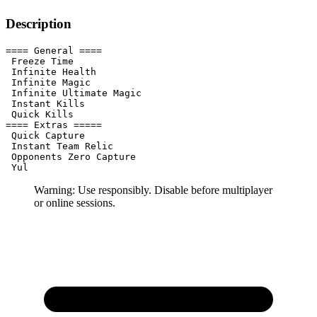
Description
==== General ====

 Freeze Time

 Infinite Health

 Infinite Magic

 Infinite Ultimate Magic

 Instant Kills

 Quick Kills

==== Extras =====

 Quick Capture

 Instant Team Relic

 Opponents Zero Capture

 Yul
Warning: Use responsibly. Disable before multiplayer
or online sessions.