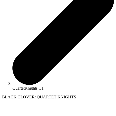
QuartetKnights.CT
BLACK CLOVER: QUARTET KNIGHTS