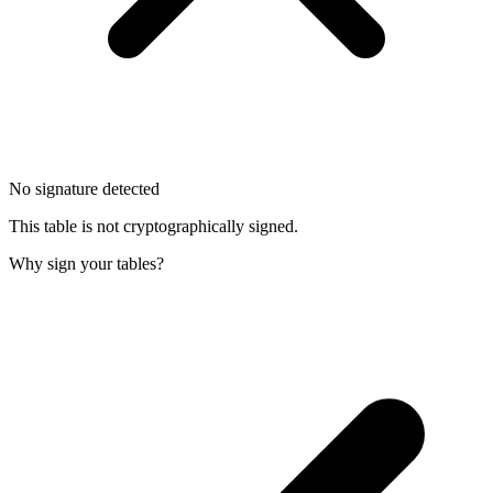
No signature detected
This table is not cryptographically signed.
Why sign your tables?