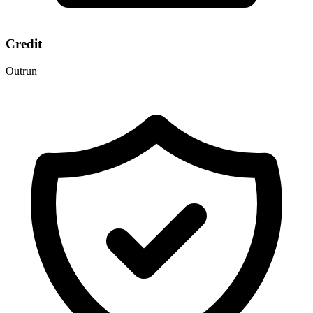
Credit
Outrun