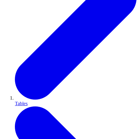
Tables