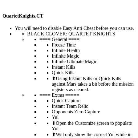
QuartetKnights.CT
You will need to disable Easy Anti-Cheat before you can use.
BLACK CLOVER: QUARTET KNIGHTS
==== General ====
Freeze Time
Infinite Health
Infinite Magic
Infinite Ultimate Magic
Instant Kills
Quick Kills
⬆Using Instant Kills or Quick Kills
against Mars takes a bit before the mission
registers as cleared.
==== Extras =====
Quick Capture
Instant Team Relic
Opponents Zero Capture
Yul
⬆Open the Customize screen to populate
Yul.
⬆Will only show the correct Yul while in