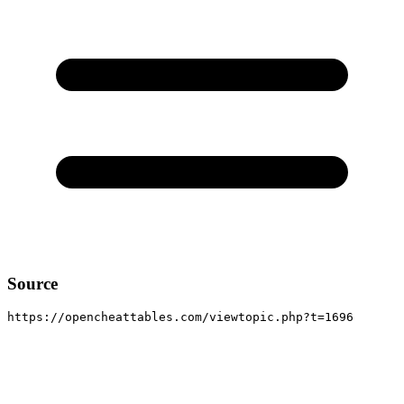
Source
https://opencheattables.com/viewtopic.php?t=1696