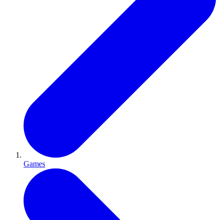
Games