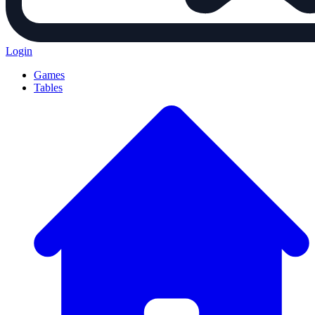
Login
Games
Tables