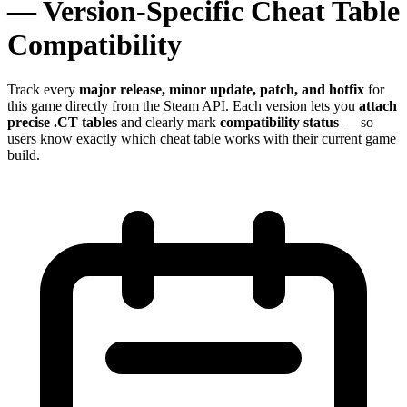
— Version-Specific Cheat Table
Compatibility
Track every
major release, minor update, patch, and hotfix
for
this game directly from the Steam API. Each version lets you
attach
precise .CT tables
and clearly mark
compatibility status
— so
users know exactly which cheat table works with their current game
build.