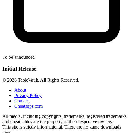
To be announced
Initial Release
© 2026 TableVault. All Rights Reserved.
About
Privacy Policy
Contact
Cheatslips.com
All media, including copyrights, trademarks, registered trademarks
and cheat tables are the property of their respective owners.
This site is strictly informational. There are no game downloads
here.