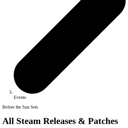
Events
Before the Sun Sets
All Steam Releases & Patches