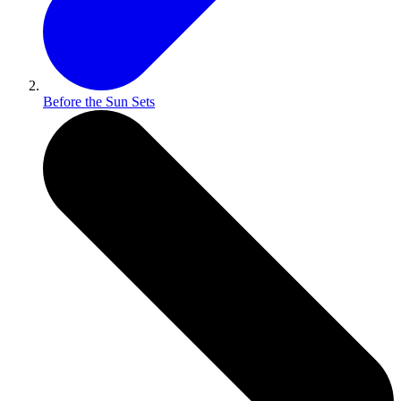
Before the Sun Sets