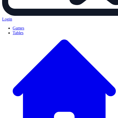
Login
Games
Tables