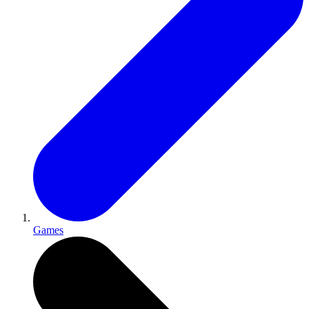
Games