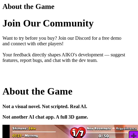
About the Game
Join Our Community
Want to try before you buy? Join our Discord for a free demo
and connect with other players!
Your feedback directly shapes AIKO's development — suggest
features, report bugs, and chat with the dev team.
About the Game
Not a visual novel. Not scripted. Real AI.
Not another AI chat app. A full 3D game.