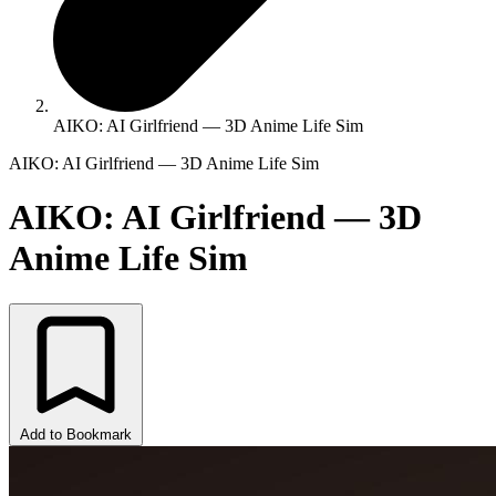
AIKO: AI Girlfriend — 3D Anime Life Sim
AIKO: AI Girlfriend — 3D Anime Life Sim
AIKO: AI Girlfriend — 3D
Anime Life Sim
Add to Bookmark