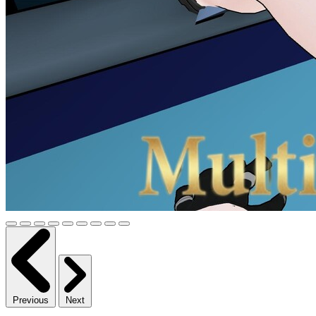
Previous
Next