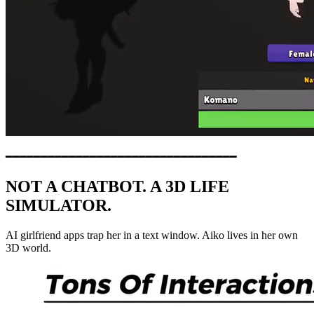
━━━━━━━━━━━━━━━━━━━━━━━━━━━━━━━━━
NOT A CHATBOT. A 3D LIFE
SIMULATOR.
AI girlfriend apps trap her in a text window. Aiko lives in her own
3D world.