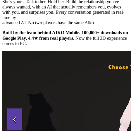
She's yours. Talk to her. Hold her. Build the relationship you've
always wanted, with an AI that actually remembers you, evolves
with you, and surprises you. Every conversation generated in real-
time by
advanced AI. No two players have the same Aiko.
Built by the team behind AIKO Mobile. 100,000+ downloads on
Google Play, 4.4★ from real players.
Now the full 3D experience
comes to PC.