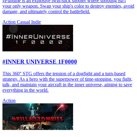
#Funtime is an explosive twin-stick shooter where shooting isn't
your only weapon. Swap your ship's color to destroy enemies, avoid
damage, and ultimately control the battlefield.
Action
Casual
Indie
#INNER UNIVERSE 1F0000
This 360° STG offers the tension of a dogfight and a turn-based
strategy. As a hero with the superpower of time-stopping, you fight,
talk, and maintain your aircraft in the inner universe, aiming to save
everything in the world.
Action