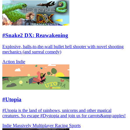
#Snake2 DX: Reawakening
Explosive, balls-to-the-wall bullet hell shooter with novel shooting
mechanics (and surreal comedy)
Action
Indie
#Utopia
#Utopia is the land of rainbows, unicorns and other magical
creatures. So escape #Dystopia and join us for carrots&amp;apples!
Indie
Massively Multiplayer
Racing
Sports