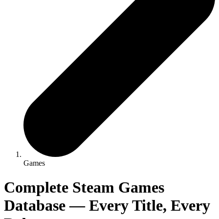
Games
Complete Steam Games
Database — Every Title, Every