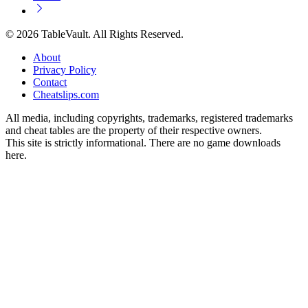
© 2026 TableVault. All Rights Reserved.
About
Privacy Policy
Contact
Cheatslips.com
All media, including copyrights, trademarks, registered trademarks
and cheat tables are the property of their respective owners.
This site is strictly informational. There are no game downloads
here.