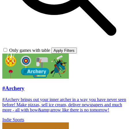
Only games with table
Apply Filters
#Archery
#Archery brings out your inner archer in a way you have never seen
before! Make pizzas, sell ice cream, deliver newspapers and much
more - all with bow&amp;arrow like there is no tomorrow!
Indie
Sports