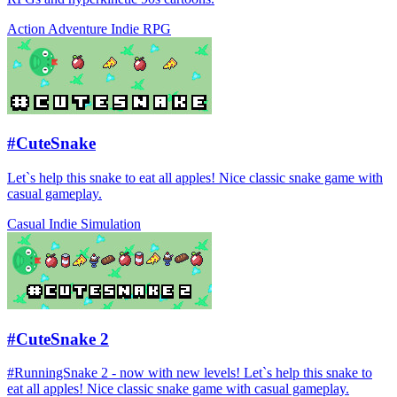
Action
Adventure
Indie
RPG
#CuteSnake
Let`s help this snake to eat all apples! Nice classic snake game with
casual gameplay.
Casual
Indie
Simulation
#CuteSnake 2
#RunningSnake 2 - now with new levels! Let`s help this snake to
eat all apples! Nice classic snake game with casual gameplay.