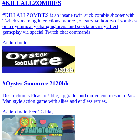
#KILLALLZOMBIES
#KILLALLZOMBIES is an insane twin-stick zombie shooter with
Twitch streaming interactions, where you survive hordes of zombies
on a dynamically changing arena and spectators may affect
gameplay via special Twitch chat commands.
Action
Indie
#Oyster Sooource 2120bb
Destruction is Pleasure! Idle, upgrade, and dodge enemies in a Pac-
Man-style action game with allies and endless retries.
Action
Indie
Free To Play