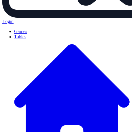
Login
Games
Tables