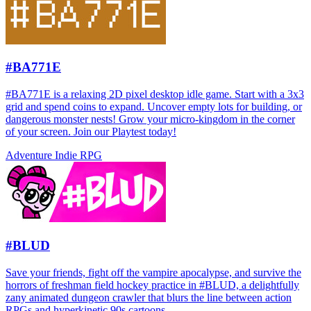
#BA771E
#BA771E is a relaxing 2D pixel desktop idle game. Start with a 3x3
grid and spend coins to expand. Uncover empty lots for building, or
dangerous monster nests! Grow your micro-kingdom in the corner
of your screen. Join our Playtest today!
Adventure
Indie
RPG
#BLUD
Save your friends, fight off the vampire apocalypse, and survive the
horrors of freshman field hockey practice in #BLUD, a delightfully
zany animated dungeon crawler that blurs the line between action
RPGs and hyperkinetic 90s cartoons.