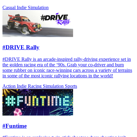
Casual
Indie
Simulation
#DRIVE Rally
#DRIVE Rally is an arcade-inspired rally-driving experience set in
the golden racing era of the ‘90s. Grab your co-driver and burn
some rubber on iconic race-winning cars across a variety of terrains
in some of the most iconic rallying locations in the world!
Action
Indie
Racing
Simulation
Sports
#Funtime