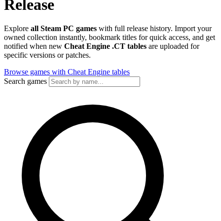
Release
Explore
all Steam PC games
with full release history. Import your
owned collection instantly, bookmark titles for quick access, and get
notified when new
Cheat Engine .CT tables
are uploaded for
specific versions or patches.
Browse games with Cheat Engine tables
Search games