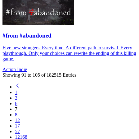
#from #abandoned
Five new strangers. Every time. A different path to survival. Every
playthrough. Only your choices can rewrite the ending of this killing
game.
Action
Indie
Showing
91
to
105
of
182515
Entries
1
2
6
7
8
12
17
57
12168