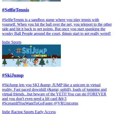
#SelfieTennis
#SelfieTennis is a sandbox game where you play tennis with
yourself. When you hit the ball over the net, you teleport to the other
side and hit it back to get points. But once you start spanking the
wonky Ball People around the court, things start to get really weird!
Indie
Sports
#SkiJump
#SkiJump lets you SKI &amp; JUMP like a unicorn in virtual
reality. Fast paced downhill (&amp; uphill), loads of jumping and
virtual friends...but beware of the YETI! You can ski FOREVER
and you don't even need a lift card &lt;3
#ScreamIfYouWantToGoFaster @VRUnicorns
Indie
Racing
Sports
Early Access