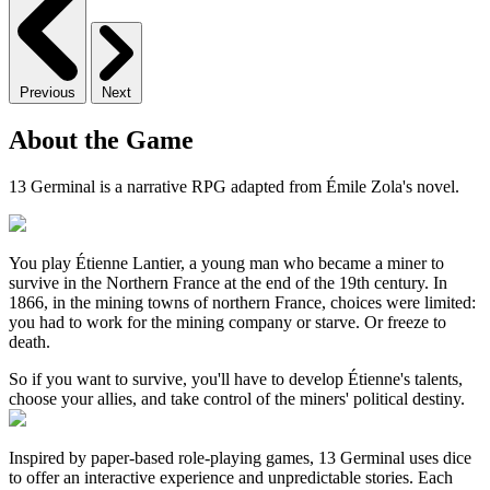
Previous
Next
About the Game
13 Germinal is a narrative RPG adapted from Émile Zola's novel.
You play Étienne Lantier, a young man who became a miner to
survive in the Northern France at the end of the 19th century. In
1866, in the mining towns of northern France, choices were limited:
you had to work for the mining company or starve. Or freeze to
death.
So if you want to survive, you'll have to develop Étienne's talents,
choose your allies, and take control of the miners' political destiny.
Inspired by paper-based role-playing games, 13 Germinal uses dice
to offer an interactive experience and unpredictable stories. Each