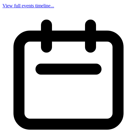
View full events timeline...