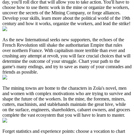
day, you'll roll dice that will allow you to take action. You'll have to
choose how to use them: work in the mine or organize the workers,
uncover the secrets of the Mining Company, or forge alliances.
Develop your skills, learn more about the political world of the 19th
century and how it works, organize the workers, and lead the strike!
As the new International seeks new supporters, the echoes of the
French Revolution still shake the authoritarian Empire that rules
over northern France. With capitalism more terrible than ever and
crushing any attempt at revolt, you will face crucial choices that will
determine the outcome of your struggle. Chart your path to the
game's many endings, and try to save as many of your comrades and
friends as possible.
The mining towns are home to the characters in Zola's novel, men
and women with complex motivations who are trying to survive and
shape the future of the workers. In the mine, the foremen, miners,
cutters, machinists, and stablehands maintain the great hive, while
on the surface, engineers, shareholders, cabaret owners, and grocers
complete the vast ecosystem that you will have to learn to master.
Forget statistics and experience points: choose a vocation to chart