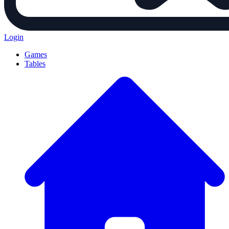
Login
Games
Tables