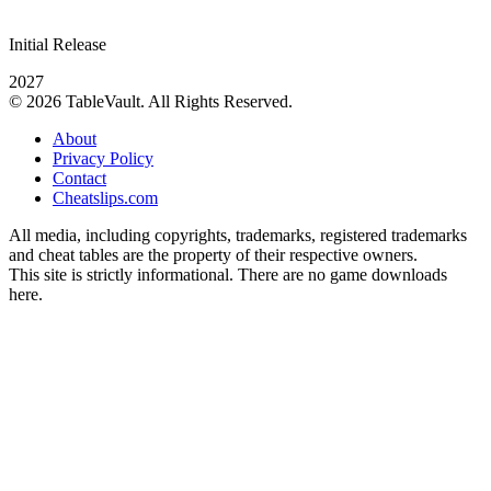
Initial Release
2027
© 2026 TableVault. All Rights Reserved.
About
Privacy Policy
Contact
Cheatslips.com
All media, including copyrights, trademarks, registered trademarks
and cheat tables are the property of their respective owners.
This site is strictly informational. There are no game downloads
here.