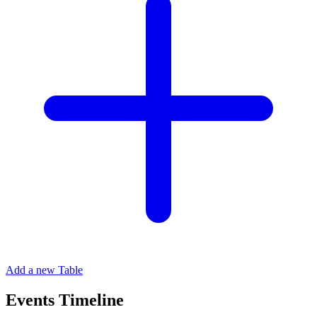
Add a new Table
Events Timeline