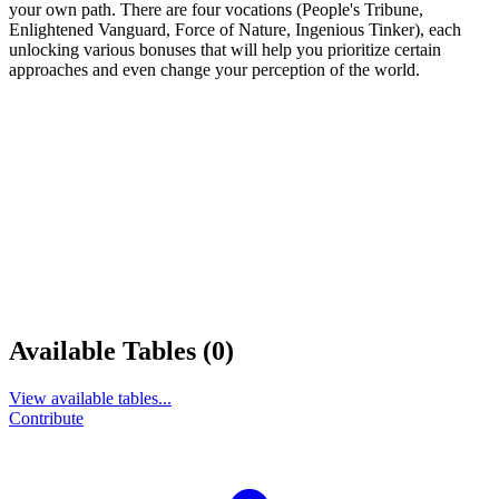
your own path. There are four vocations (People's Tribune,
Enlightened Vanguard, Force of Nature, Ingenious Tinker), each
unlocking various bonuses that will help you prioritize certain
approaches and even change your perception of the world.
Available Tables (0)
View available tables...
Contribute