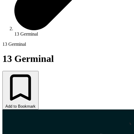
13 Germinal
13 Germinal
13 Germinal
Add to Bookmark