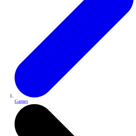
Games